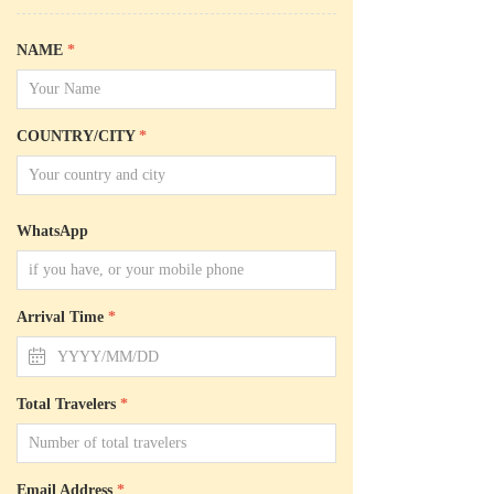
NAME
*
COUNTRY/CITY
*
WhatsApp
Arrival Time
*
ꅄ
Total Travelers
*
Email Address
*