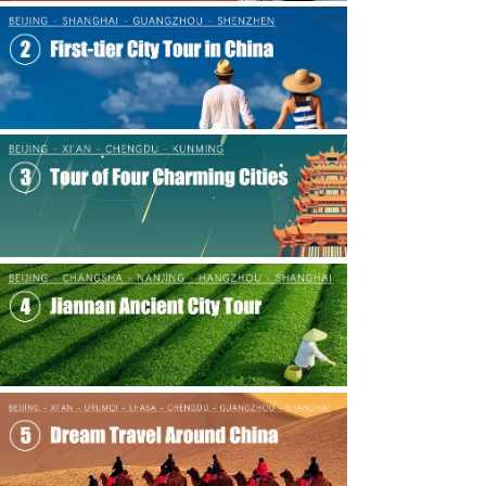
Chinese Culture
녒
Travel Guides
녒
Contact Us
녒