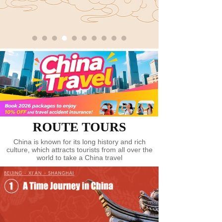
Tour of Museums
녒
Tour of TCM Culture
녒
Tour of Exhibition
녒
Tour of Marathon
녒
Tour of Red China
녒
Tour of Ice and Snow
녒
ROUTE TOURS
China is known for its long history and rich
Tour of Silk Road
녒
culture, which attracts tourists from all over the
world to take a China travel
Tour of Tea Culture
녒
Tour of Medical Therapy
녒
Spot Attractions
녒