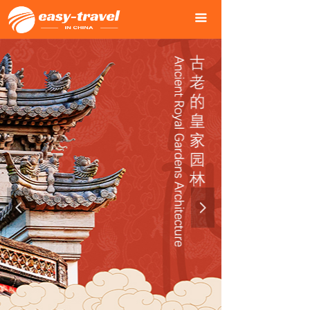
Home Page
녒
끀
Our Services
녒
City Tours
녒
One-Day Tour in Beijing
녒
Time Journey
녒
First-tier Cities Tour
녒
Charming Cities Tour
녒
넳
넲
Ancient Cities Tour
녒
Dream Travel in China
녒
Three Gorges Cruise Tour
녒