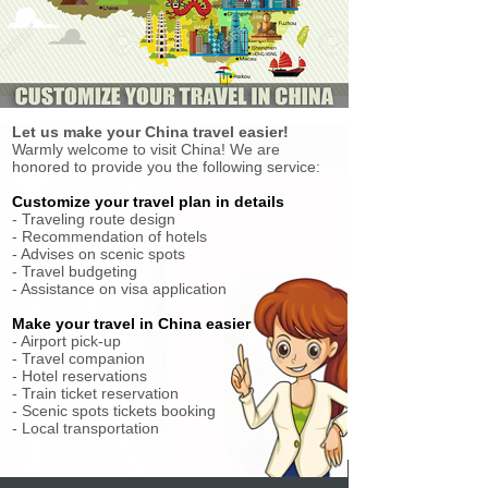
Let us make your China travel easier!
Warmly welcome to visit China! We are
honored to provide you the following service:
Customize your travel plan in details
- Traveling route design
- Recommendation of hotels
- Advises on scenic spots
- Travel budgeting
- Assistance on visa application
Make your travel in China easier
- Airport pick-up
- Travel companion
- Hotel reservations
- Train ticket reservation
- Scenic spots tickets booking
- Local transportation