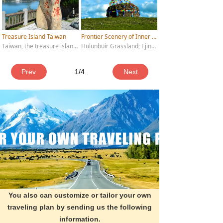
Treasure Island Taiwan
Frontier Scenery of Inner Mongolia
Taiwan, the treasure island of China, has been an inseparable part of China's territory since ancient times. The natural scenery and cultural landscape here complement each other, attracting countless Chinese and foreign tourists to visit.
Hulunbuir Grassland; Ejina Poplar Forest; Arxan National Forest Park; Mausoleum of Genghis Khan; Xiangshawan (Resonant Sand Bay); Asihatu Stone Forest; Manzhouli National Gate
Prev
1
/
4
Next
You also can customize or tailor your own
traveling plan by sending us the following
information.