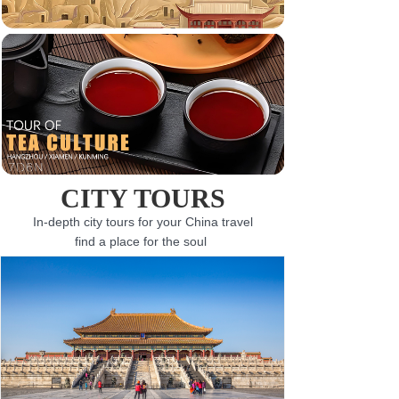
CITY TOURS
In-depth city tours for your China travel
find a place for the soul