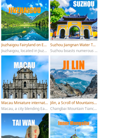
Jiuzhaigou Fairyland on Earth
Suzhou Jiangnan Water Town
Jiuzhaigou, located in Jiuzhaigou County, Aba Tibetan and Qiang Autonomous Prefecture, Sichuan Province, is a renowned tourist destination famous for its "six wonders": emerald lakes, cascading waterfalls, colorful forests, snow-capped peaks, Tibetan culture, and blue ice.
Suzhou boasts numerous attractive tourist attractions, for example Suzhou Museum, Humble Administrator's Garden, Tiger Hill, Lion Grove Garden and Pingjiang Road etc.
Macau Miniature international city
Jilin, a Scroll of Mountains and Waters
Macau, a city blending Eastern and Western cultures, boasts numerous breathtaking tourist attractions.
Changbai Mountain Tianchi, Jilin Rime Island, Changchun Puppet Emperor’s Palace, Jingyue Lake, Yanbian Korean Folk Village, Tonghua Goguryeo Royal City, Chagan Lake Winter Fishing.