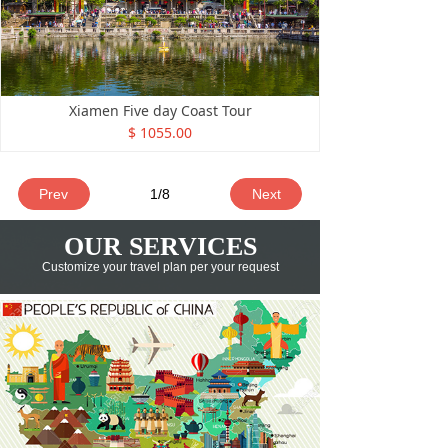
Xiamen Five day Coast Tour
$ 1055.00
Prev
1
/
8
Next
OUR SERVICES
Customize your travel plan
per your request