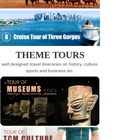
THEME TOURS
well designed travel itineraries on history, culture,
sports and business etc.