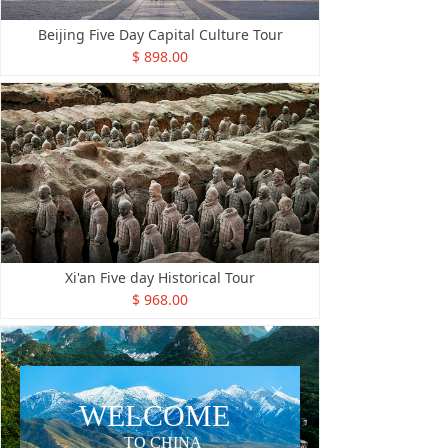
Beijing Five Day Capital Culture Tour
$ 898.00
Xi'an Five day Historical Tour
$ 968.00
ꁲ
WELCOME
TO CHINA