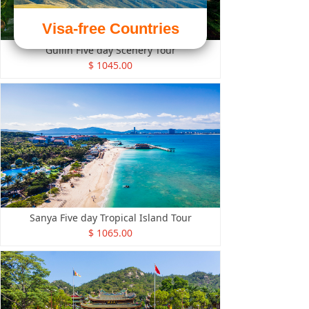
Visa-free Countries
Guilin Five day Scenery Tour
$ 1045.00
Sanya Five day Tropical Island Tour
$ 1065.00