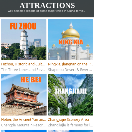
ATTRACTIONS
well-selected resorts of some major cities in China for you
Fuzhou, Historic and Cultural City
Ningxia, Jiangnan on the Plateau
The Three Lanes and Seven Alleys, Drum Mountain, West Lake Park, Shizhu Mountain, Fuzhou National Forest Park, Foochow Arsenal Cultural Scenic Area, Qingyun Mountain, Shangxiahang
Shapotou Desert & River Scenic Area; Zhenbeibao Western Film Studio; Western Xia Imperial Tombs; Helan Mountain Rock Art; Shuidonggou Ruins; Sand Lake; Liupan Mountain National Forest Park
Hebei, the Ancient Yan and Zhao
Zhangjiajie Scenery Area
Chengde Mountain Resort; Shanhai Pass (Shanhaiguan); Baiyangdian Lake; Yesanpo Scenic Area; Wahuang Palace; Eastern Qing Tombs; Chongli Ski Resorts (Zhangjiakou)
Zhangjiajie is famous for its unique natural scenery, with main attractions including Tianmen Mountain, Zhangjiajie National Forest Park, Huanglong Cave, Jinbianxi, and Baofeng Lake.