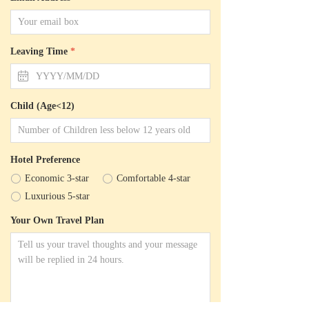
Leaving Time
*
ꅄ
Child (Age<12)
Hotel Preference
ꀐ
Economic 3-star
ꀐ
Comfortable 4-star
ꀐ
Luxurious 5-star
Your Own Travel Plan